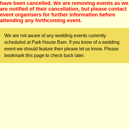
have been cancelled. We are removing events as we
are notified of their cancellation, but please contact
event organisers for further information before
attending any forthcoming event.
We are not aware of any wedding events currently
scheduled at Park House Barn. If you know of a wedding
event we should feature then please let us know. Please
bookmark this page to check back later.