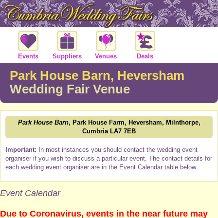
Events
Suppliers
Venues
Deals
Park House Barn, Heversham
Wedding Fair Venue
Park House Barn
, Park House Farm, Heversham, Milnthorpe,
Cumbria LA7 7EB
Important:
In most instances you should contact the wedding event
organiser if you wish to discuss a particular event. The contact details for
each wedding event organiser are in the Event Calendar table below.
Event Calendar
Due to Coronavirus, events in the near future may